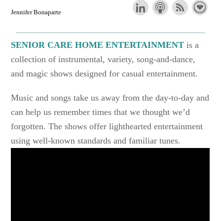
Jennifer Bonaparte
SENIOR CARE HOME ENTERTAINMENT
is a
collection of instrumental, variety, song-and-dance,
and magic shows designed for casual entertainment.
Music and songs take us away from the day-to-day and
can help us remember times that we thought we’d
forgotten. The shows offer lighthearted entertainment
using well-known standards and familiar tunes.