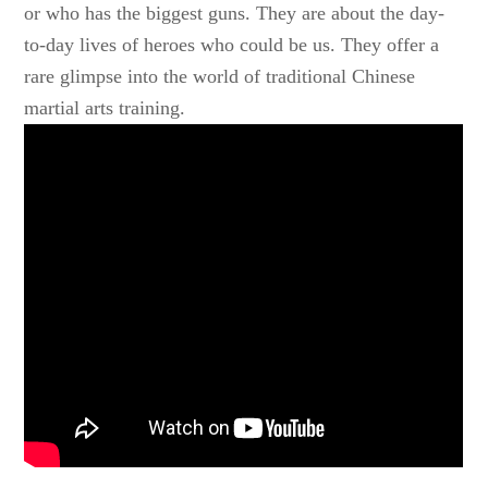
or who has the biggest guns. They are about the day-
to-day lives of heroes who could be us. They offer a
rare glimpse into the world of traditional Chinese
martial arts training.