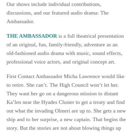
Our shows include individual contributions,
discussions, and our featured audio drama: The
Ambassador.
THE AMBASSADOR
is a full theatrical presentation
of an original, fun, family-friendly, adventure as an
old-fashioned audio drama with music, sound effects,
professional voice actors, and original concept art.
First Contact Ambassador Micha Lawrence would like
to retire. She can’t. The High Council won’t let her.
They want her go on a dangerous mission to distant
Ka’len near the Hyades Cluster to get a treaty and find
out what the invading Olmeri are up to. She gets a new
ship and to her surprise, a new captain. That begins the
story. But the stories are not about blowing things up