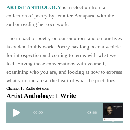
ARTIST ANTHOLOGY
is a selection from a
collection of poetry by Jennifer Bonaparte with the
author reading her own work.
The impact of poetry on our emotions and on our lives
is evident in this work. Poetry has long been a vehicle
for introspection and coming to terms with what we
feel. Having those conversations with yourself,
examining who you are, and looking at how to express
what you find are at the heart of what the poet does.
Channel 15 Radio dot com
Artist Anthology: I Write