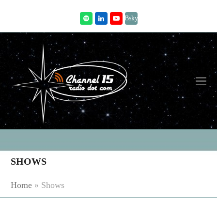
Bsky
Spotify
LinkedIn
Youtube
SHOWS
Home
»
Shows