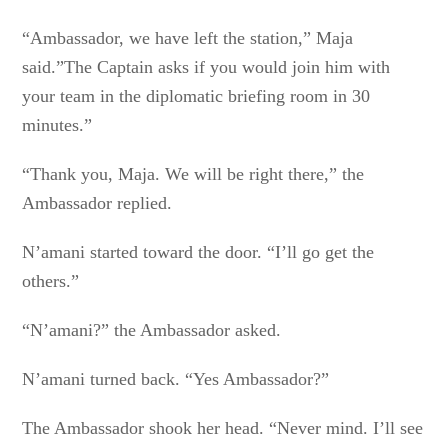
“Ambassador, we have left the station,” Maja
said.”The Captain asks if you would join him with
your team in the diplomatic briefing room in 30
minutes.”
“Thank you, Maja. We will be right there,” the
Ambassador replied.
N’amani started toward the door. “I’ll go get the
others.”
“N’amani?” the Ambassador asked.
N’amani turned back. “Yes Ambassador?”
The Ambassador shook her head. “Never mind. I’ll see