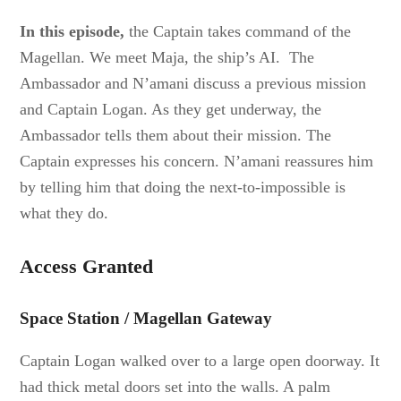
In this episode,
the Captain takes command of the
Magellan. We meet Maja, the ship’s AI. The
Ambassador and N’amani discuss a previous mission
and Captain Logan. As they get underway, the
Ambassador tells them about their mission. The
Captain expresses his concern. N’amani reassures him
by telling him that doing the next-to-impossible is
what they do.
Access Granted
Space Station / Magellan Gateway
Captain Logan walked over to a large open doorway. It
had thick metal doors set into the walls. A palm