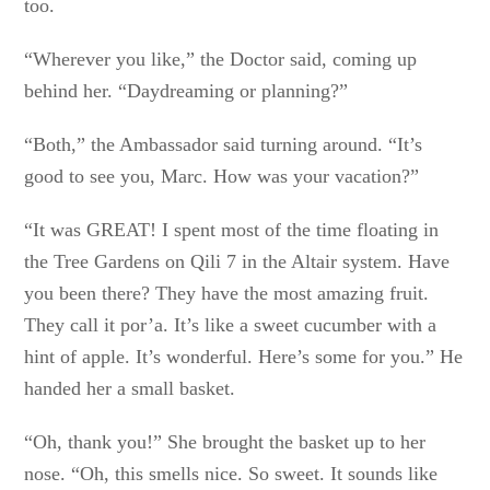
too.
“Wherever you like,” the Doctor said, coming up
behind her. “Daydreaming or planning?”
“Both,” the Ambassador said turning around. “It’s
good to see you, Marc. How was your vacation?”
“It was GREAT! I spent most of the time floating in
the Tree Gardens on Qili 7 in the Altair system. Have
you been there? They have the most amazing fruit.
They call it por’a. It’s like a sweet cucumber with a
hint of apple. It’s wonderful. Here’s some for you.” He
handed her a small basket.
“Oh, thank you!” She brought the basket up to her
nose. “Oh, this smells nice. So sweet. It sounds like