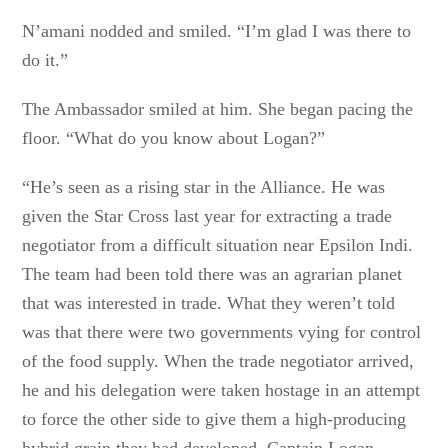
N’amani nodded and smiled. “I’m glad I was there to
do it.”
The Ambassador smiled at him. She began pacing the
floor. “What do you know about Logan?”
“He’s seen as a rising star in the Alliance. He was
given the Star Cross last year for extracting a trade
negotiator from a difficult situation near Epsilon Indi.
The team had been told there was an agrarian planet
that was interested in trade. What they weren’t told
was that there were two governments vying for control
of the food supply. When the trade negotiator arrived,
he and his delegation were taken hostage in an attempt
to force the other side to give them a high-producing