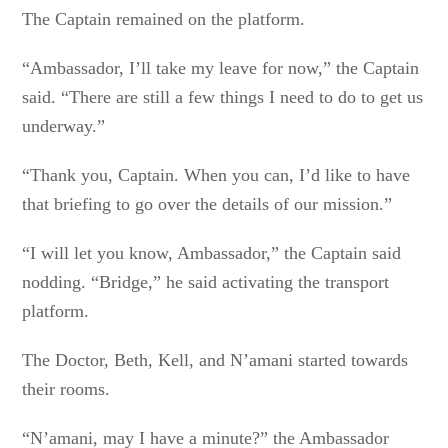
The Captain remained on the platform.
“Ambassador, I’ll take my leave for now,” the Captain
said. “There are still a few things I need to do to get us
underway.”
“Thank you, Captain. When you can, I’d like to have
that briefing to go over the details of our mission.”
“I will let you know, Ambassador,” the Captain said
nodding. “Bridge,” he said activating the transport
platform.
The Doctor, Beth, Kell, and N’amani started towards
their rooms.
“N’amani, may I have a minute?” the Ambassador