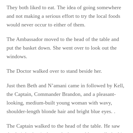
They both liked to eat. The idea of going somewhere
and not making a serious effort to try the local foods
would never occur to either of them.
The Ambassador moved to the head of the table and
put the basket down. She went over to look out the
windows.
The Doctor walked over to stand beside her.
Just then Beth and N’amani came in followed by Kell,
the Captain, Commander Brandon, and a pleasant-
looking, medium-built young woman with wavy,
shoulder-length blonde hair and bright blue eyes. .
The Captain walked to the head of the table. He saw