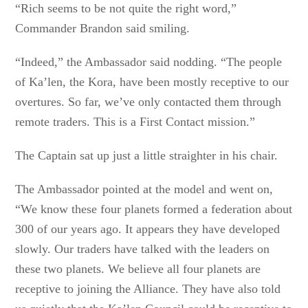
“Rich seems to be not quite the right word,”
Commander Brandon said smiling.
“Indeed,” the Ambassador said nodding. “The people
of Ka’len, the Kora, have been mostly receptive to our
overtures. So far, we’ve only contacted them through
remote traders. This is a First Contact mission.”
The Captain sat up just a little straighter in his chair.
The Ambassador pointed at the model and went on,
“We know these four planets formed a federation about
300 of our years ago. It appears they have developed
slowly. Our traders have talked with the leaders on
these two planets. We believe all four planets are
receptive to joining the Alliance. They have also told