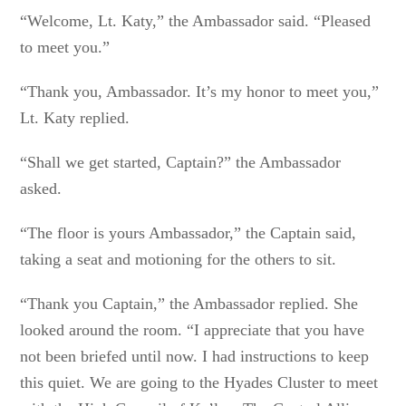
“Welcome, Lt. Katy,” the Ambassador said. “Pleased
to meet you.”
“Thank you, Ambassador. It’s my honor to meet you,”
Lt. Katy replied.
“Shall we get started, Captain?” the Ambassador
asked.
“The floor is yours Ambassador,” the Captain said,
taking a seat and motioning for the others to sit.
“Thank you Captain,” the Ambassador replied. She
looked around the room. “I appreciate that you have
not been briefed until now. I had instructions to keep
this quiet. We are going to the Hyades Cluster to meet