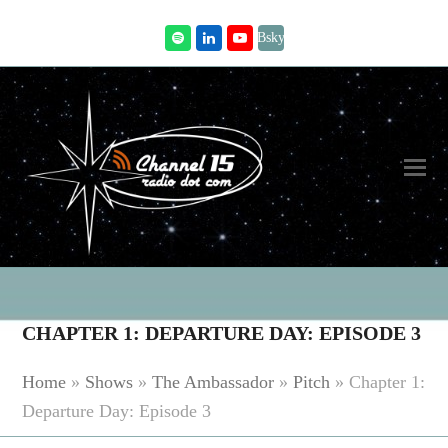
Bsky
Spotify
LinkedIn
Youtube
CHAPTER 1: DEPARTURE DAY: EPISODE 3
Home
»
Shows
»
The Ambassador
»
Pitch
»
Chapter 1:
Departure Day: Episode 3