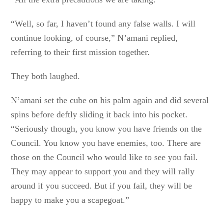
“Well, so far, I haven’t found any false walls. I will
continue looking, of course,” N’amani replied,
referring to their first mission together.
They both laughed.
N’amani set the cube on his palm again and did several
spins before deftly sliding it back into his pocket.
“Seriously though, you know you have friends on the
Council. You know you have enemies, too. There are
those on the Council who would like to see you fail.
They may appear to support you and they will rally
around if you succeed. But if you fail, they will be
happy to make you a scapegoat.”