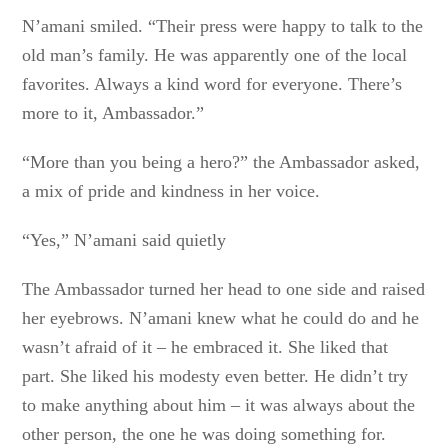
N’amani smiled. “Their press were happy to talk to the
old man’s family. He was apparently one of the local
favorites. Always a kind word for everyone. There’s
more to it, Ambassador.”
“More than you being a hero?” the Ambassador asked,
a mix of pride and kindness in her voice.
“Yes,” N’amani said quietly
The Ambassador turned her head to one side and raised
her eyebrows. N’amani knew what he could do and he
wasn’t afraid of it – he embraced it. She liked that
part. She liked his modesty even better. He didn’t try
to make anything about him – it was always about the
other person, the one he was doing something for.