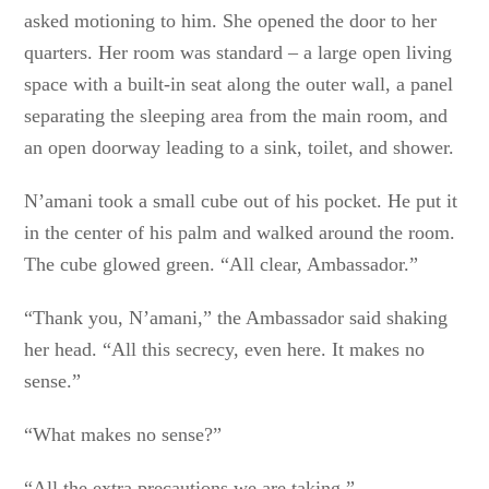
asked motioning to him. She opened the door to her
quarters. Her room was standard – a large open living
space with a built-in seat along the outer wall, a panel
separating the sleeping area from the main room, and
an open doorway leading to a sink, toilet, and shower.
N’amani took a small cube out of his pocket. He put it
in the center of his palm and walked around the room.
The cube glowed green. “All clear, Ambassador.”
“Thank you, N’amani,” the Ambassador said shaking
her head. “All this secrecy, even here. It makes no
sense.”
“What makes no sense?”
“All the extra precautions we are taking.”