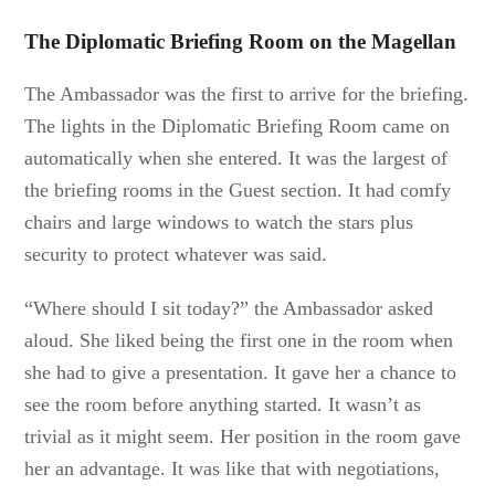
The Diplomatic Briefing Room on the Magellan
The Ambassador was the first to arrive for the briefing.
The lights in the Diplomatic Briefing Room came on
automatically when she entered. It was the largest of
the briefing rooms in the Guest section. It had comfy
chairs and large windows to watch the stars plus
security to protect whatever was said.
“Where should I sit today?” the Ambassador asked
aloud. She liked being the first one in the room when
she had to give a presentation. It gave her a chance to
see the room before anything started. It wasn’t as
trivial as it might seem. Her position in the room gave
her an advantage. It was like that with negotiations,