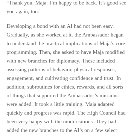
“Thank you, Maja. I’m happy to be back. It’s good see
you again, too.”
Developing a bond with an AI had not been easy.
Gradually, as she worked at it, the Ambassador began
to understand the practical implications of Maja’s core
programming. Then, she asked to have Maja modified
with new branches for diplomacy. These included
assessing patterns of behavior, physical responses,
engagement, and cultivating confidence and trust. In
addition, subroutines for ethics, rewards, and all sorts
of things that supported the Ambassador’s missions
were added. It took a little training. Maja adapted
quickly and progress was rapid. The High Council had
been very happy with the modifications. They had
added the new branches to the AI’s on a few select