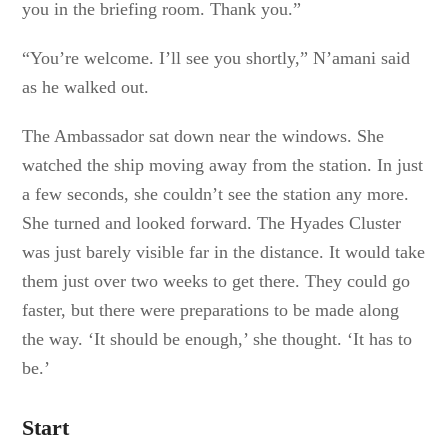
you in the briefing room. Thank you.”
“You’re welcome. I’ll see you shortly,” N’amani said
as he walked out.
The Ambassador sat down near the windows. She
watched the ship moving away from the station. In just
a few seconds, she couldn’t see the station any more.
She turned and looked forward. The Hyades Cluster
was just barely visible far in the distance. It would take
them just over two weeks to get there. They could go
faster, but there were preparations to be made along
the way. ‘It should be enough,’ she thought. ‘It has to
be.’
Start