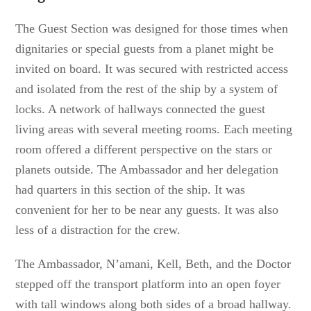
The Guest Section was designed for those times when
dignitaries or special guests from a planet might be
invited on board. It was secured with restricted access
and isolated from the rest of the ship by a system of
locks. A network of hallways connected the guest
living areas with several meeting rooms. Each meeting
room offered a different perspective on the stars or
planets outside. The Ambassador and her delegation
had quarters in this section of the ship. It was
convenient for her to be near any guests. It was also
less of a distraction for the crew.
The Ambassador, N’amani, Kell, Beth, and the Doctor
stepped off the transport platform into an open foyer
with tall windows along both sides of a broad hallway.