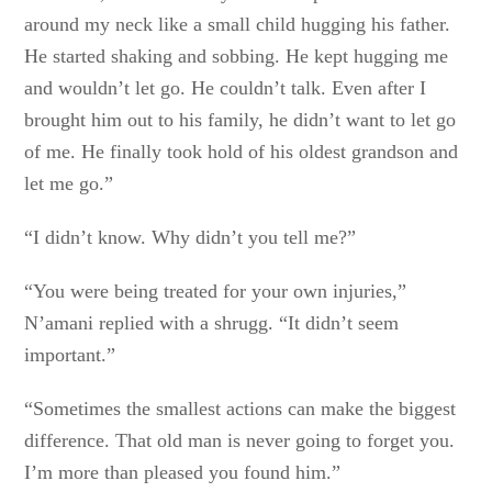
around my neck like a small child hugging his father.
He started shaking and sobbing. He kept hugging me
and wouldn’t let go. He couldn’t talk. Even after I
brought him out to his family, he didn’t want to let go
of me. He finally took hold of his oldest grandson and
let me go.”
“I didn’t know. Why didn’t you tell me?”
“You were being treated for your own injuries,”
N’amani replied with a shrugg. “It didn’t seem
important.”
“Sometimes the smallest actions can make the biggest
difference. That old man is never going to forget you.
I’m more than pleased you found him.”