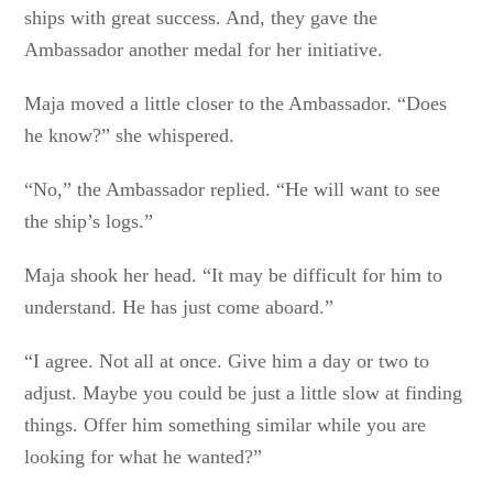
ships with great success. And, they gave the
Ambassador another medal for her initiative.
Maja moved a little closer to the Ambassador. “Does
he know?” she whispered.
“No,” the Ambassador replied. “He will want to see
the ship’s logs.”
Maja shook her head. “It may be difficult for him to
understand. He has just come aboard.”
“I agree. Not all at once. Give him a day or two to
adjust. Maybe you could be just a little slow at finding
things. Offer him something similar while you are
looking for what he wanted?”