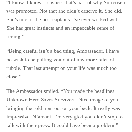
“I know. I know. I suspect that’s part of why Sorrensen
was promoted. Not that she didn’t deserve it. She did.
She’s one of the best captains I’ve ever worked with.
She has great instincts and an impeccable sense of
timing.”
“Being careful isn’t a bad thing, Ambassador. I have
no wish to be pulling you out of any more piles of
rubble. That last attempt on your life was much too
close.”
The Ambassador smiled. “You made the headlines.
Unknown Hero Saves Survivors. Nice image of you
bringing that old man out on your back. It really was
impressive. N’amani, I’m very glad you didn’t stop to
talk with their press. It could have been a problem.”