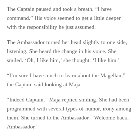
The Captain paused and took a breath. “I have
command.” His voice seemed to get a little deeper
with the responsibility he just assumed.
The Ambassador turned her head slightly to one side,
listening. She heard the change in his voice. She
smiled. ‘Oh, I like him,’ she thought. ‘I like him.’
“I’m sure I have much to learn about the Magellan,”
the Captain said looking at Maja.
“Indeed Captain,” Maja replied smiling. She had been
programmed with several types of humor, irony among
them. She turned to the Ambassador. “Welcome back,
Ambassador.”