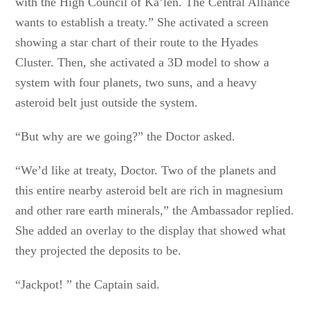
with the High Council of Ka’len. The Central Alliance
wants to establish a treaty.” She activated a screen
showing a star chart of their route to the Hyades
Cluster. Then, she activated a 3D model to show a
system with four planets, two suns, and a heavy
asteroid belt just outside the system.
“But why are we going?” the Doctor asked.
“We’d like at treaty, Doctor. Two of the planets and
this entire nearby asteroid belt are rich in magnesium
and other rare earth minerals,” the Ambassador replied.
She added an overlay to the display that showed what
they projected the deposits to be.
“Jackpot! ” the Captain said.