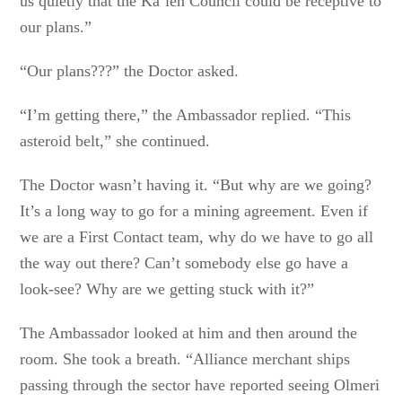
us quietly that the Ka’len Council could be receptive to
our plans.”
“Our plans???” the Doctor asked.
“I’m getting there,” the Ambassador replied. “This
asteroid belt,” she continued.
The Doctor wasn’t having it. “But why are we going?
It’s a long way to go for a mining agreement. Even if
we are a First Contact team, why do we have to go all
the way out there? Can’t somebody else go have a
look-see? Why are we getting stuck with it?”
The Ambassador looked at him and then around the
room. She took a breath. “Alliance merchant ships
passing through the sector have reported seeing Olmeri