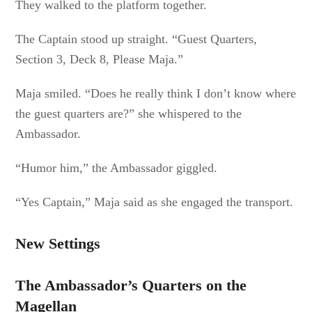
They walked to the platform together.
The Captain stood up straight. “Guest Quarters,
Section 3, Deck 8, Please Maja.”
Maja smiled. “Does he really think I don’t know where
the guest quarters are?” she whispered to the
Ambassador.
“Humor him,” the Ambassador giggled.
“Yes Captain,” Maja said as she engaged the transport.
New Settings
The Ambassador’s Quarters on the
Magellan