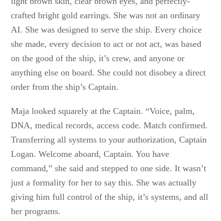
light brown skin, clear brown eyes, and perfectly-
crafted bright gold earrings. She was not an ordinary
AI. She was designed to serve the ship. Every choice
she made, every decision to act or not act, was based
on the good of the ship, it’s crew, and anyone or
anything else on board. She could not disobey a direct
order from the ship’s Captain.
Maja looked squarely at the Captain. “Voice, palm,
DNA, medical records, access code. Match confirmed.
Transferring all systems to your authorization, Captain
Logan. Welcome aboard, Captain. You have
command,” she said and stepped to one side. It wasn’t
just a formality for her to say this. She was actually
giving him full control of the ship, it’s systems, and all
her programs.