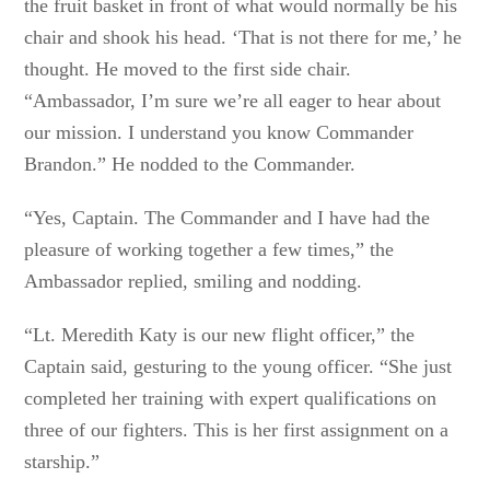
the fruit basket in front of what would normally be his
chair and shook his head. ‘That is not there for me,’ he
thought. He moved to the first side chair.
“Ambassador, I’m sure we’re all eager to hear about
our mission. I understand you know Commander
Brandon.” He nodded to the Commander.
“Yes, Captain. The Commander and I have had the
pleasure of working together a few times,” the
Ambassador replied, smiling and nodding.
“Lt. Meredith Katy is our new flight officer,” the
Captain said, gesturing to the young officer. “She just
completed her training with expert qualifications on
three of our fighters. This is her first assignment on a
starship.”