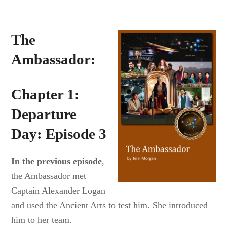
The
Ambassador:
Chapter 1:
Departure
Day: Episode 3
In the previous episode
,
the Ambassador met
Captain Alexander Logan
and used the Ancient Arts to test him. She introduced
him to her team.