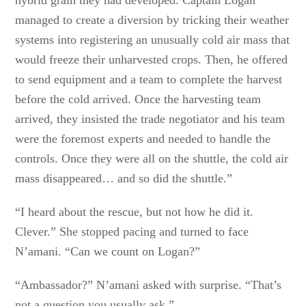
hybrid grain they had developed. Captain Logan
managed to create a diversion by tricking their weather
systems into registering an unusually cold air mass that
would freeze their unharvested crops. Then, he offered
to send equipment and a team to complete the harvest
before the cold arrived. Once the harvesting team
arrived, they insisted the trade negotiator and his team
were the foremost experts and needed to handle the
controls. Once they were all on the shuttle, the cold air
mass disappeared… and so did the shuttle.”
“I heard about the rescue, but not how he did it.
Clever.” She stopped pacing and turned to face
N’amani. “Can we count on Logan?”
“Ambassador?” N’amani asked with surprise. “That’s
not a question you usually ask.”