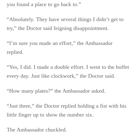
you found a place to go back to.”
“Absolutely. They have several things I didn’t get to
try,” the Doctor said feigning disappointment.
“I’m sure you made an effort,” the Ambassador
replied.
“Yes, I did. I made a double effort. I went to the buffet
every day. Just like clockwork,” the Doctor said.
“How many plates?” the Ambassador asked.
“Just three,” the Doctor replied holding a fist with his
little finger up to show the number six.
The Ambassador chuckled.