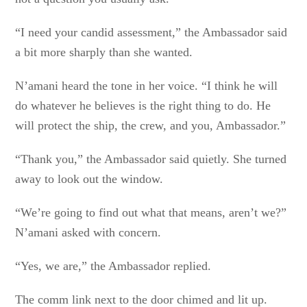
“I need your candid assessment,” the Ambassador said
a bit more sharply than she wanted.
N’amani heard the tone in her voice. “I think he will
do whatever he believes is the right thing to do. He
will protect the ship, the crew, and you, Ambassador.”
“Thank you,” the Ambassador said quietly. She turned
away to look out the window.
“We’re going to find out what that means, aren’t we?”
N’amani asked with concern.
“Yes, we are,” the Ambassador replied.
The comm link next to the door chimed and lit up.