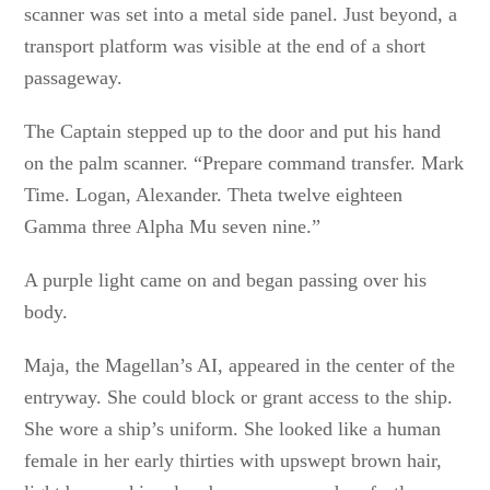
scanner was set into a metal side panel. Just beyond, a
transport platform was visible at the end of a short
passageway.
The Captain stepped up to the door and put his hand
on the palm scanner. “Prepare command transfer. Mark
Time. Logan, Alexander. Theta twelve eighteen
Gamma three Alpha Mu seven nine.”
A purple light came on and began passing over his
body.
Maja, the Magellan’s AI, appeared in the center of the
entryway. She could block or grant access to the ship.
She wore a ship’s uniform. She looked like a human
female in her early thirties with upswept brown hair,