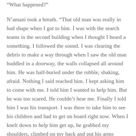
“What happened?”
N’amani took a breath. “That old man was really in
bad shape when I got to him. I was with the search
teams in the second building when I thought I heard a
something. I followed the sound. I was clearing the
debris to make a way through when I saw the old man
huddled in a doorway, the walls collapsed all around
him. He was half-buried under the rubble, shaking,
afraid. Nothing I said reached him. I kept asking him
to come with me. I told him I wanted to help him. But
he was too scared. He couldn’t hear me. Finally I told
him I was his transport. I was there to take him to see
his children and had to get on board right now. When I
knelt down to help him get up, he grabbed my
shoulders, climbed on my back and put his arms