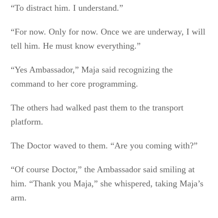
“To distract him. I understand.”
“For now. Only for now. Once we are underway, I will
tell him. He must know everything.”
“Yes Ambassador,” Maja said recognizing the
command to her core programming.
The others had walked past them to the transport
platform.
The Doctor waved to them. “Are you coming with?”
“Of course Doctor,” the Ambassador said smiling at
him. “Thank you Maja,” she whispered, taking Maja’s
arm.