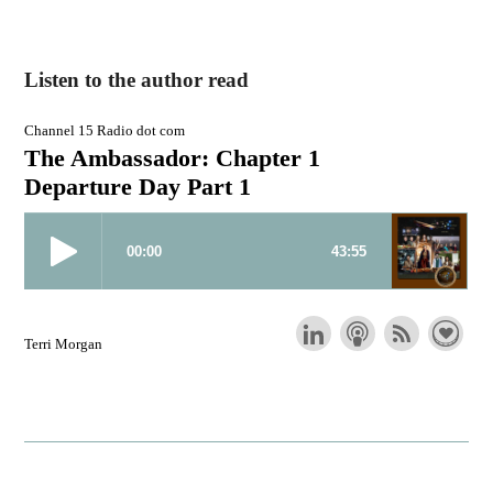
Listen to the author read
Channel 15 Radio dot com
The Ambassador: Chapter 1
Departure Day Part 1
Terri Morgan