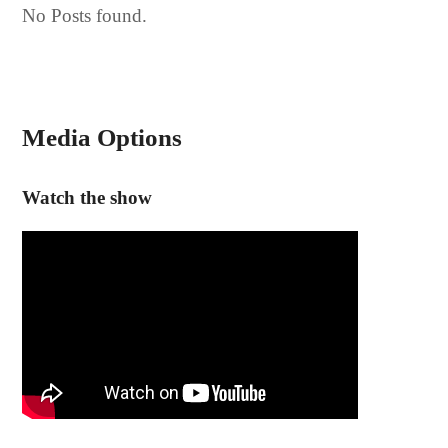
No Posts found.
Media Options
Watch the show