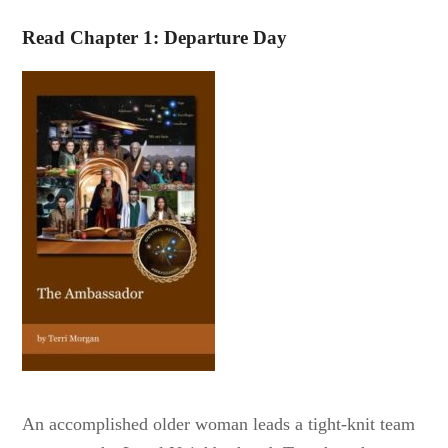
Read Chapter 1: Departure Day
An accomplished older woman leads a tight-knit team