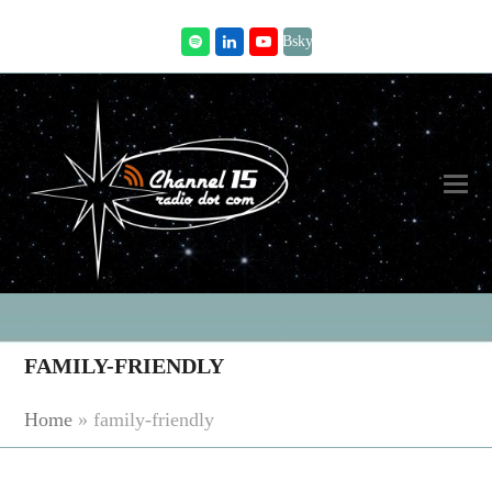
Bsky
Spotify
LinkedIn
Youtube
FAMILY-FRIENDLY
Home
»
family-friendly