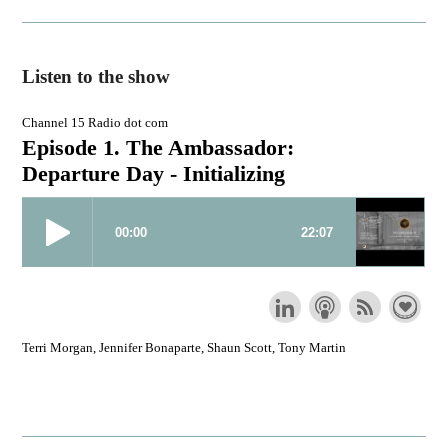
Listen to the show
Channel 15 Radio dot com
Episode 1. The Ambassador:
Departure Day - Initializing
Terri Morgan, Jennifer Bonaparte, Shaun Scott, Tony Martin