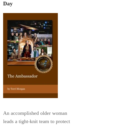
Day
An accomplished older woman
leads a tight-knit team to protect