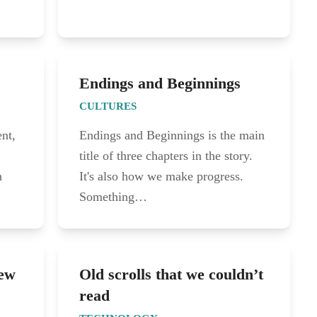
Endings and Beginnings
CULTURES
nt,
Endings and Beginnings is the main
title of three chapters in the story.
h
It's also how we make progress.
Something…
New
Old scrolls that we couldn’t
read