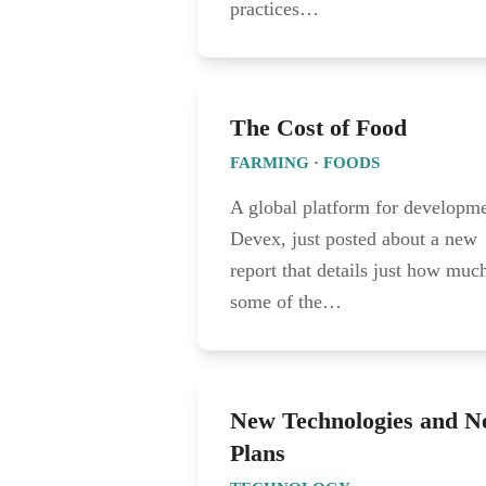
practices…
The Cost of Food
FARMING
·
FOODS
A global platform for developme
Devex, just posted about a new
report that details just how muc
some of the…
New Technologies and 
Plans