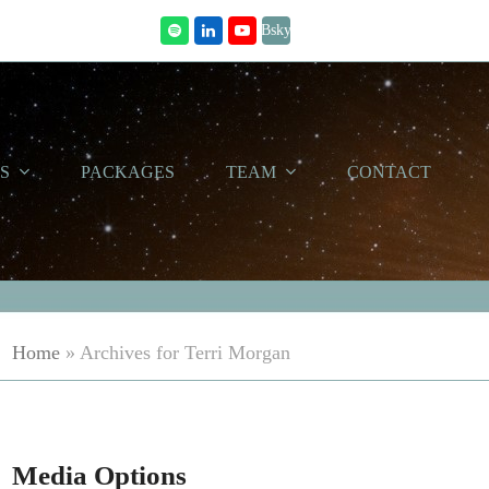
Bsky
Spotify
LinkedIn
Youtube
WS
PACKAGES
TEAM
CONTACT
Home
»
Archives for Terri Morgan
Media Options