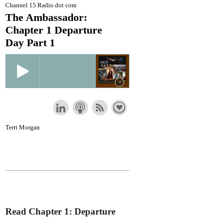
Channel 15 Radio dot com
The Ambassador:
Chapter 1 Departure
Day Part 1
Terri Morgan
Read Chapter 1: Departure