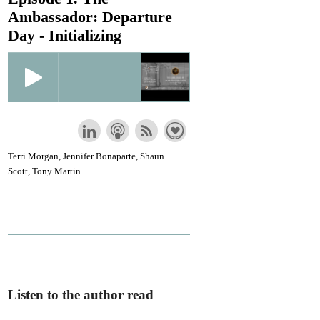
Ambassador: Departure
Day - Initializing
Terri Morgan, Jennifer Bonaparte, Shaun
Scott, Tony Martin
Listen to the author read