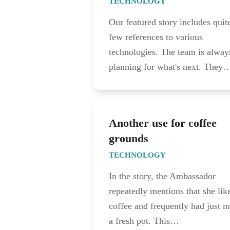
TECHNOLOGY
Our featured story includes quit
few references to various
technologies. The team is alway
planning for what's next. They
Another use for coffee
grounds
TECHNOLOGY
In the story, the Ambassador
repeatedly mentions that she lik
coffee and frequently had just 
a fresh pot. This…