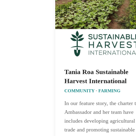
Tania Roa Sustainable
Harvest International
COMMUNITY
·
FARMING
In our feature story, the charter 
Ambassador and her team have
includes developing agricultural
trade and promoting sustainable