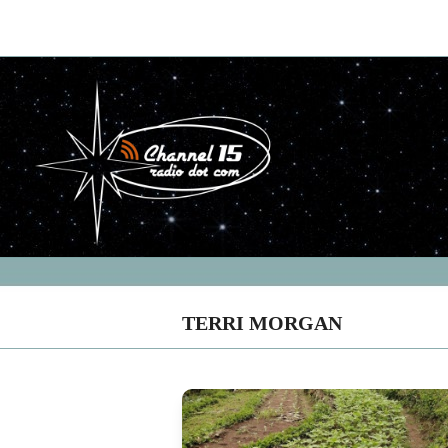
TERRI MORGAN