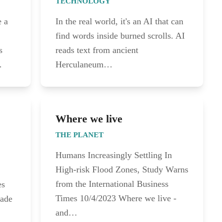
TECHNOLOGY
e a
In the real world, it's an AI that can
find words inside burned scrolls. AI
s
reads text from ancient
…
Herculaneum…
Where we live
THE PLANET
Humans Increasingly Settling In
High-risk Flood Zones, Study Warns
from the International Business
es
Times 10/4/2023 Where we live -
made
and…