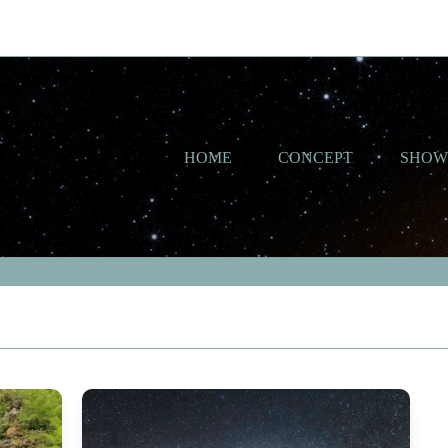
HOME
CONCEPT
SHO