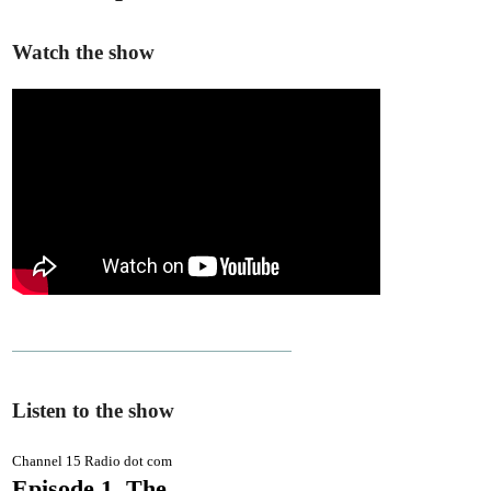
Watch the show
Listen to the show
Channel 15 Radio dot com
Episode 1. The