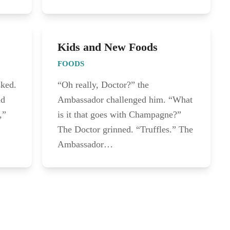
Kids and New Foods
FOODS
sked.
“Oh really, Doctor?” the
nd
Ambassador challenged him. “What
,”
is it that goes with Champagne?”
The Doctor grinned. “Truffles.” The
Ambassador…