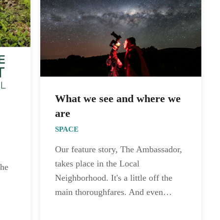
What we see and where we
are
SPACE
Our feature story, The Ambassador,
takes place in the Local
the
Neighborhood. It's a little off the
main thoroughfares. And even…