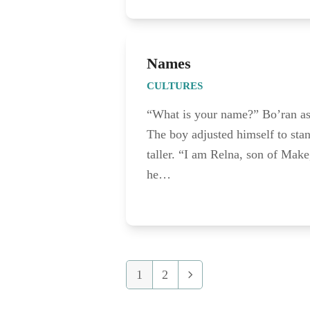
Names
CULTURES
“What is your name?” Bo’ran a
The boy adjusted himself to sta
taller. “I am Relna, son of Make
he…
1
2
Page
Page
Next